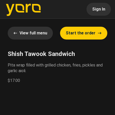
Sign In
View full menu
Start the order
Shish Tawook Sandwich
Pita wrap filled with grilled chicken, fries, pickles and
garlic aioli.
$17.00