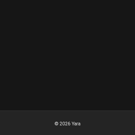
©
2026
Yara