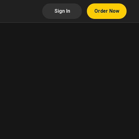
Sign In
Order Now