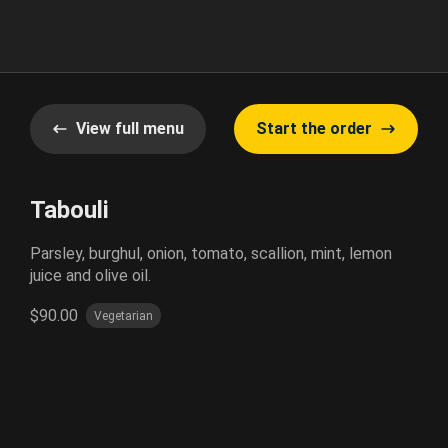
View full menu
Start the order
Tabouli
Parsley, burghul, onion, tomato, scallion, mint, lemon
juice and olive oil.
$90.00
Vegetarian