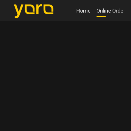
Home
Online Order